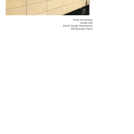
Molly Hankinson
Studio 205
SWG3 Studio Warehouse
100 Eastvale Place
Glasgow
Terms & Conditions
G3 6QG
Privacy Policy
hello@mollyhankinson.com
Shipping & Returns
07505125305
Instagram
Facebook
© 2026 by Molly Hankinson
Join My Mailing
List
Enter your email here
Subscribe Now