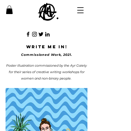
write me in!
Commissioned Work, 2021.
Poster illustration commissioned by the Ayr Gaiety
for their series of creative writing workshops for
women and non-binary people.