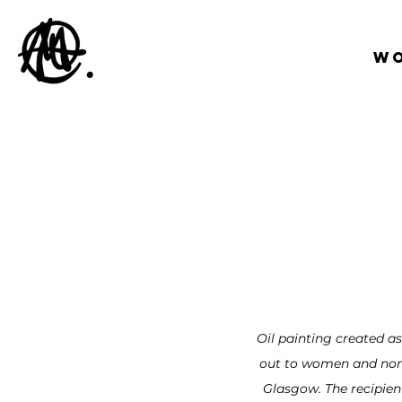
W
Oil painting created as
out to women and non-
Glasgow. The recipien