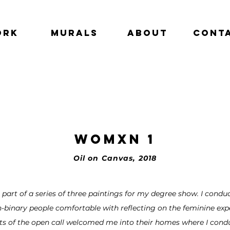
ork
Murals
About
Cont
Womxn 1
Oil on Canvas, 2018
 part of a series of three paintings for my degree show. I cond
binary people comfortable with reflecting on the feminine expe
ts of the open call welcomed me into their homes where I cond