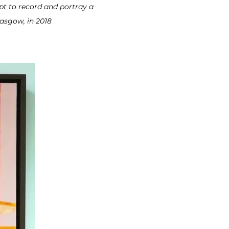
t to record and portray a
lasgow, in 2018