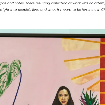
phs and notes. There resulting collection of work was an
attemp
insight into people's lives and what it means to be feminine in G