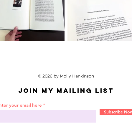
© 2026 by Molly Hankinson
Join My Mailing List
nter your email here
Subscribe No