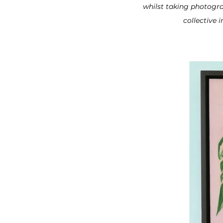
whilst taking photogra
collective 