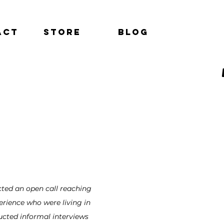
act
Store
Blog
ucted an open call reaching
rience who were living in
ucted informal interviews