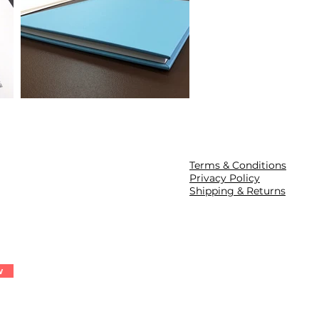
Terms & Conditions
Privacy Policy
Shipping & Returns
w