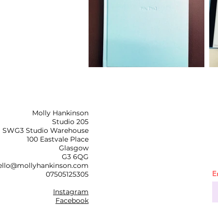
Molly Hankinson
Studio 205
SWG3 Studio Warehouse
100 Eastvale Place
Glasgow
G3 6QG
ello@mollyhankinson.com
E
07505125305
Instagram
Facebook