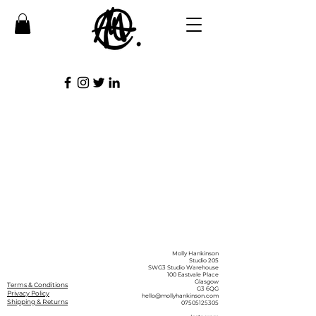
Molly Hankinson
Studio 205
SWG3 Studio Warehouse
100 Eastvale Place
Glasgow
Terms & Conditions
G3 6QG
Privacy Policy
hello@mollyhankinson.com
Shipping & Returns
07505125305