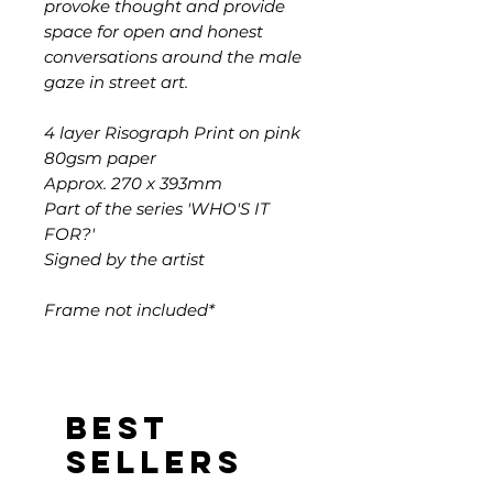
provoke thought and provide
space for open and honest
conversations around the male
gaze in street art.
4 layer Risograph Print on pink
80gsm paper
Approx. 270 x 393mm
Part of the series 'WHO'S IT
FOR?'
Signed by the artist
Frame not included*
Best
sellers