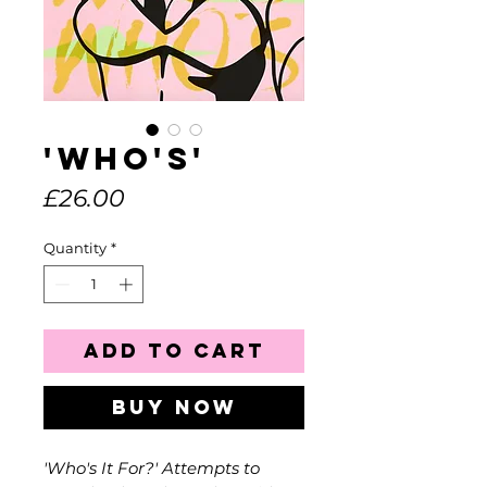
'Who's'
Price
£26.00
Quantity
*
Add to Cart
Buy Now
'Who's It For?' Attempts to