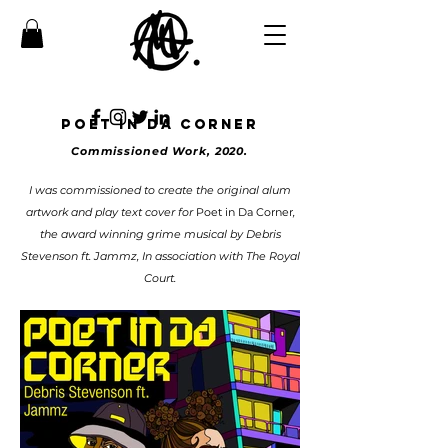
POET IN DA CORNEr
Commissioned Work, 2020.
I was commissioned to create the original alum
artwork and play text cover for
Poet in Da Corner
,
the award winning grime musical by Debris
Stevenson ft. Jammz, In association with The Royal
Court.