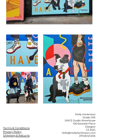
Molly Hankinson
Studio 205
SWG3 Studio Warehouse
100 Eastvale Place
Glasgow
Terms & Conditions
G3 6QG
Privacy Policy
hello@mollyhankinson.com
Shipping & Returns
07505125305