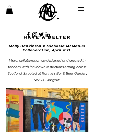
Have a belter
Molly
Hankinson
X Michaela McManus
Collaboration, April 2021.
Mural collaboration co-designed and created in
tandem with lockdown restrictions easing across
Scotland. Situated at Ronnie's Bar & Beer Garden,
SWG3, Glasgow.