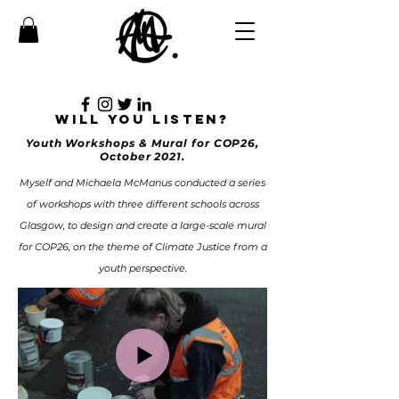
WILL YOU LISTEN?
Youth Workshops & Mural for COP26,
October 2021.
Myself and Michaela McManus conducted a series
of workshops with three different schools across
Glasgow, to design and create a large-scale mural
for COP26, on the theme of Climate Justice from a
youth perspective.