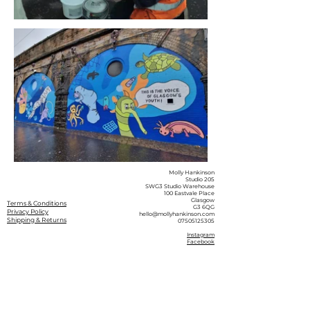
Molly Hankinson
Studio 205
SWG3 Studio Warehouse
100 Eastvale Place
Glasgow
Terms & Conditions
G3 6QG
Privacy Policy
hello@mollyhankinson.com
Shipping & Returns
07505125305
Instagram
Facebook
© 2026 by Molly Hankinson