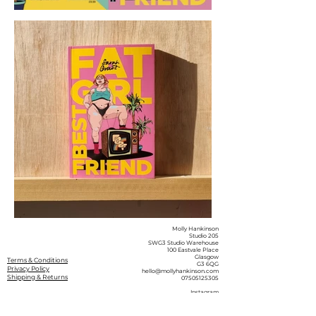
Molly Hankinson
Studio 205
SWG3 Studio Warehouse
100 Eastvale Place
Glasgow
Terms & Conditions
G3 6QG
Privacy Policy
hello@mollyhankinson.com
Shipping & Returns
07505125305
Instagram
Facebook