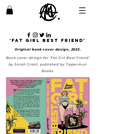
'fAT GIRL BEST FRIEND'
Original book cover design, 2023.
Book cover design for 'Fat Girl Best Friend'
by Sarah Grant, published by Tippermuir
Books.