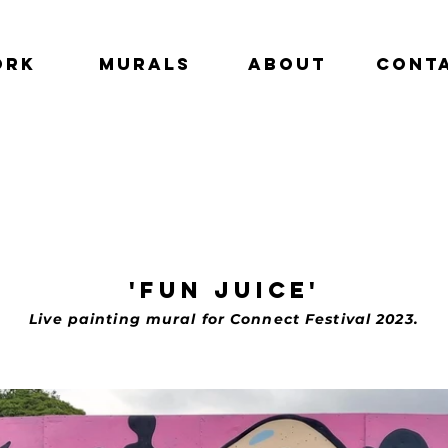
ork
Murals
About
Cont
'fun juice'
Live painting mural for Connect Festival 2023.