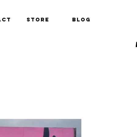
act
Store
Blog